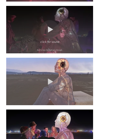
click for sound