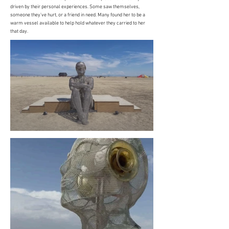
driven by their personal experiences. Some saw themselves,
someone they've hurt, or a friend in need. Many found her to be a
warm vessel available to help hold whatever they carried to her
that day.​