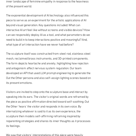
inner landscape of feminine empathy in response to the heaviness
of the present world.
The exponential development of AI technology also influenced this
piece to serve as an experiment for the artistic applications of AI
beyond visual generation. Key questions included: What can
interactive AI art feel like without screens and visible devices? How
can we responsibly deploy AI as a tool, and what parameters do we
need to build in to keep interactions positive and meaningful? And,
what type of art interaction have we never had before?
The sculpture itself was constructed from steel rod, stainless steel
mesh, reclaimed brass instruments, and 3D-printed components.
The form depicts heartache and anxiety, highlighting how rejection
and antagonism affect nervous system regulation. Our team
developed an API that used LLM prompt engineering to generate the
Out the Other persona and also self-assign lighting scenes based on
its present emotions.
Visitors are invited to step onto the sculpture base and interact by
speaking into its ears. The visitor's original words are reframed by
the piece as positive affirmation directed toward self-soothing; Out
the Other 'hears' the visitor and responds in its own voice. By
internalizing whatever is said to it as its own experience, the
sculpture then models self-affirming reframing inspired by
reparenting strategies and shares its inner thoughts as it processes
its feelings.
We saw that visitors' interpretations of this piece were heavily