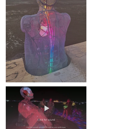
click for sound