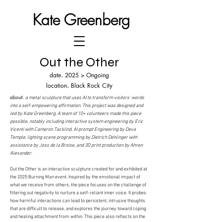
Kate Greenberg
Out the Other
.
date
2025 > Ongoing
.
location
Black Rock City
​about.
a metal sculpture that uses AI to transform visitors’ words
into a self-empowering
affirmation.
This project was designed and
led by Kate Greenberg. A team of 10+ volunteers made this piece
possible, notably including interactive system engineering by Eric
Vicenti with Cameron Tacklind, AI prompt Engineering by Deva
Temple, lighting scene programming by Dietrich Dehlinger with
assistance by Joss de la Broise, and 3D print production by Ahren
Alexander.
Out the Other is an interactive sculpture created for and exhibited at
the 2025 Burning Man event. Inspired by the emotional impact of
what we receive from others, the piece focuses on the challenge of
filtering out negativity to nurture a self-reliant inner voice. It probes
how harmful interactions can lead to persistent, intrusive thoughts
that are difficult to release, and explores the journey toward coping
and healing attachment from within. This piece also reflects on the