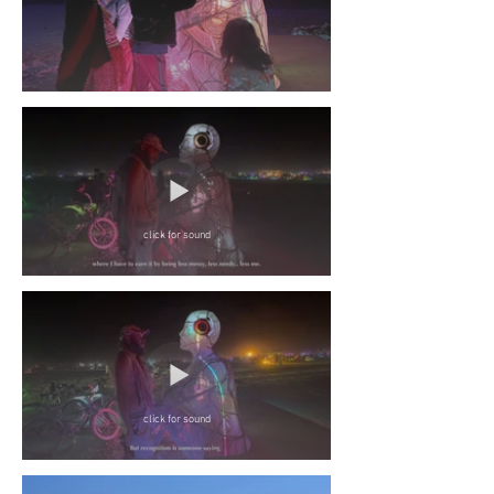
click for sound
click for sound