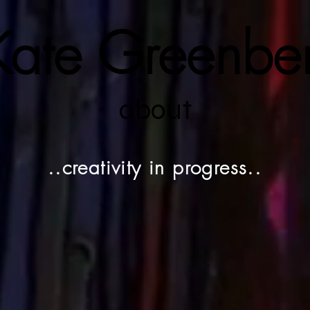
ate Greenbe
about
..creativity in progress..