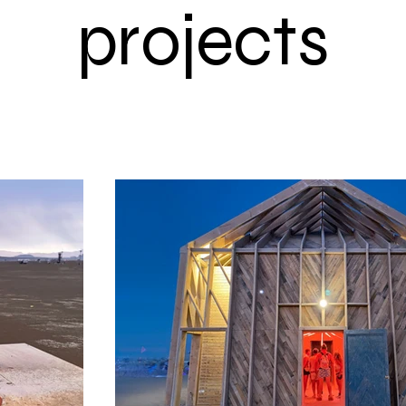
projects