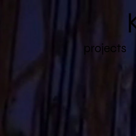
K
projects