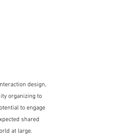
interaction design,
ty organizing
to
otential to engage
expected shared
rld at large.