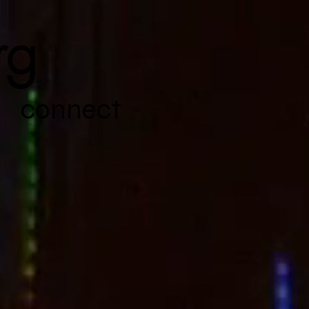
rg
connect