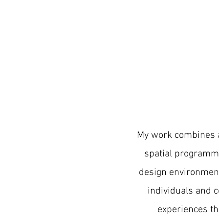
My work combines
spatial programmi
design environmen
individuals and 
experiences th