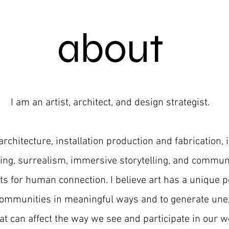
about
I am an artist, architect, and design strategist.
architecture, installation production and fabrication, 
ng, surrealism, immersive storytelling,
and communi
ts for human connection.
I believe art has a unique p
communities in meaningful ways and to generate un
at can affect the way we see and participate in our wo